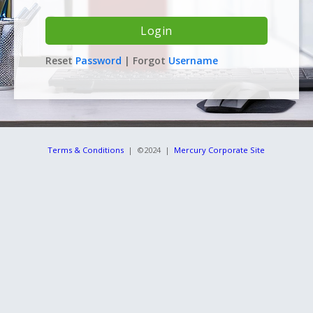
Reset
Password
| Forgot
Username
Terms & Conditions
| ©2024 |
Mercury Corporate Site