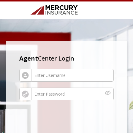
Agent
Center Login