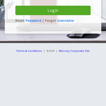
Reset
Password
| Forgot
Username
Terms & Conditions
| ©2024 |
Mercury Corporate Site