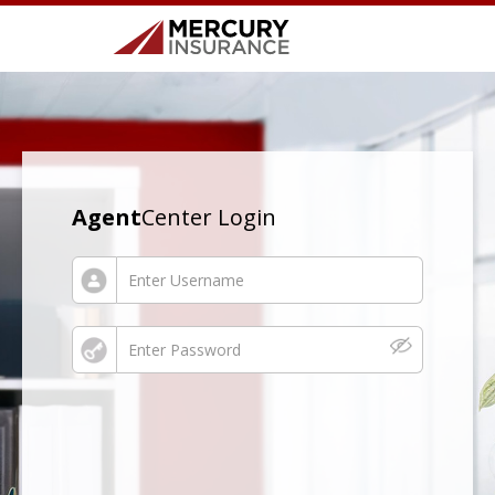
Agent
Center Login