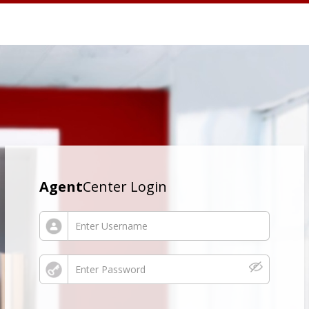
Agent
Center Login