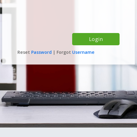
Reset
Password
| Forgot
Username