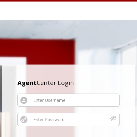
Agent
Center Login